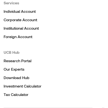
Services
Individual Account
Corporate Account
Institutional Account
Foreign Account
UCB Hub
Research Portal
Our Experts
Download Hub
Investment Calculator
Tax Calculator