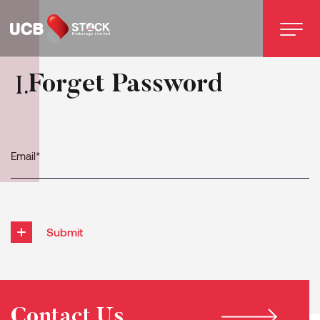
Forget Password
I
.
Submit
Contact Us