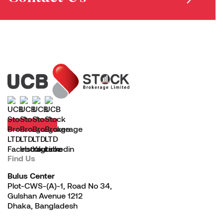
Find Us
Bulus Center
Plot-CWS-(A)-1, Road No 34,
Gulshan Avenue 1212
Dhaka, Bangladesh