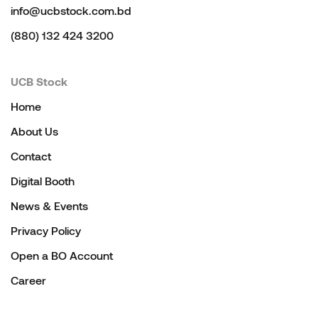
info@ucbstock.com.bd
(880) 132 424 3200
UCB Stock
Home
About Us
Contact
Digital Booth
News & Events
Privacy Policy
Open a BO Account
Career